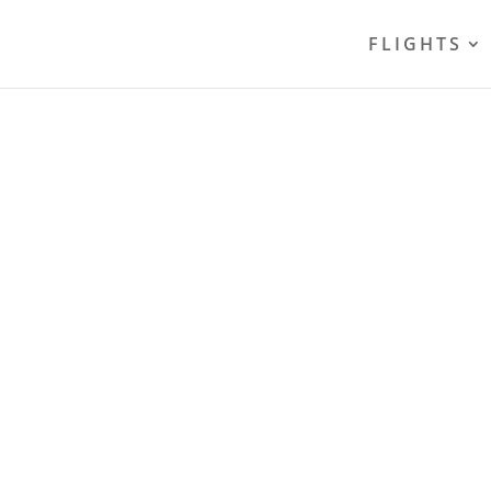
FLIGHTS
PARKING