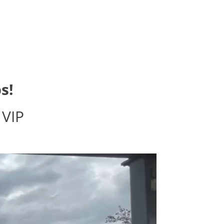
s!
 VIP