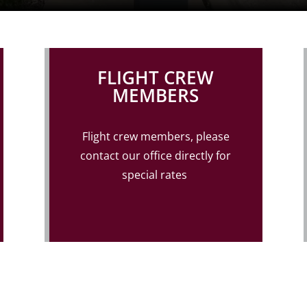
FLIGHT CREW
MEMBERS
Flight crew members, please
contact our office
directly for
special rates