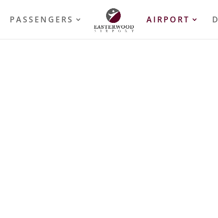
PASSENGERS
AIRPORT