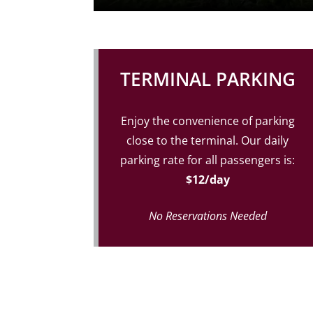
TERMINAL PARKING
Enjoy the convenience of parking
close to the terminal. Our daily
parking rate for all passengers is:
$12/day
No Reservations Needed