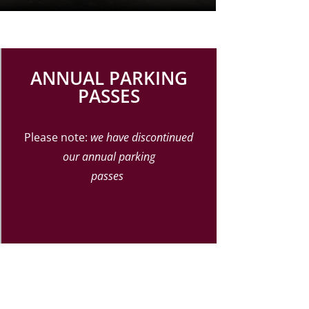
ANNUAL PARKING
PASSES
Please note:
we have discontinued
our annual
parking
passes