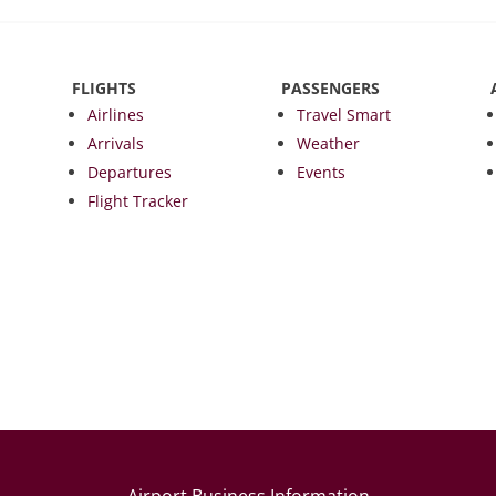
FLIGHTS
PASSENGERS
Airlines
Travel Smart
Arrivals
Weather
Departures
Events
Flight Tracker