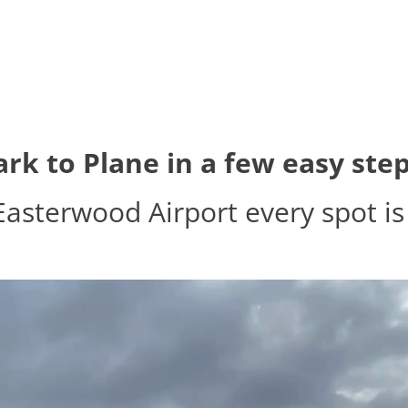
ark to Plane in a few easy step
Easterwood Airport every spot is