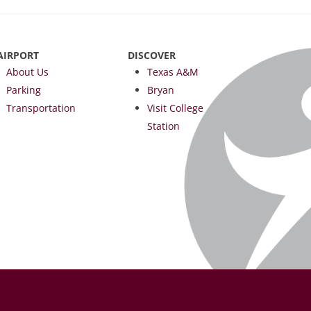
AIRPORT
DISCOVER
About Us
Texas A&M
Parking
Bryan
Transportation
Visit College
Station