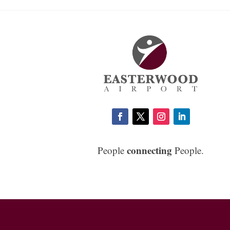
connecting
People
People.