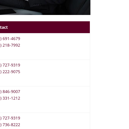
tact
9) 691-4679
0) 218-7992
6) 727-9319
7) 222-9075
9) 846-9007
0) 331-1212
6) 727-9319
0) 736-8222