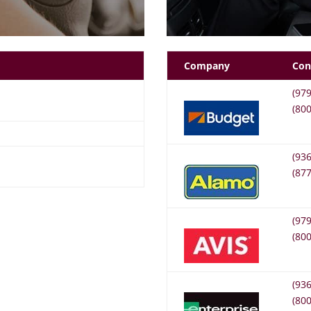
Company
Con
(97
(80
(93
(87
(97
(80
(93
(80