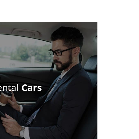
ental
Cars