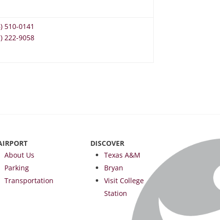
6) 510-0141
7) 222-9058
AIRPORT
DISCOVER
About Us
Texas A&M
Parking
Bryan
Transportation
Visit College
Station