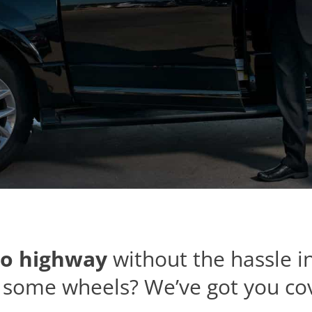
o highway
without the hassle i
some wheels? We’ve got you co