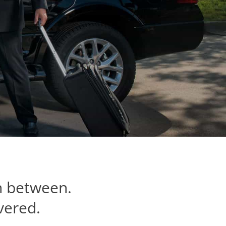
n between.
vered.