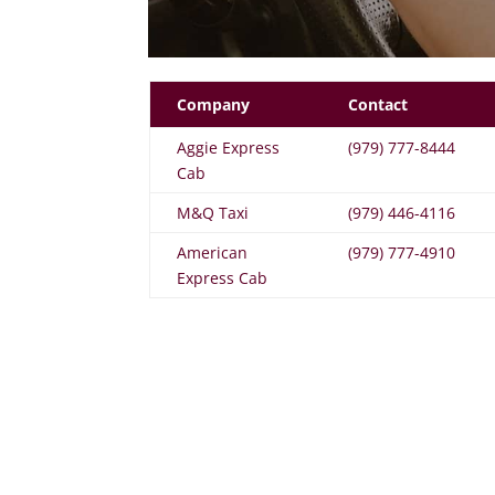
Company
Contact
Aggie Express
(979) 777-8444
Cab
M&Q Taxi
(979) 446-4116
American
(979) 777-4910
Express Cab