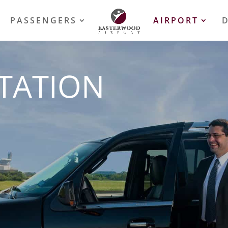
PASSENGERS
AIRPORT
TATION