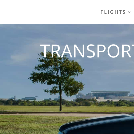
FLIGHTS
TRANSPOR