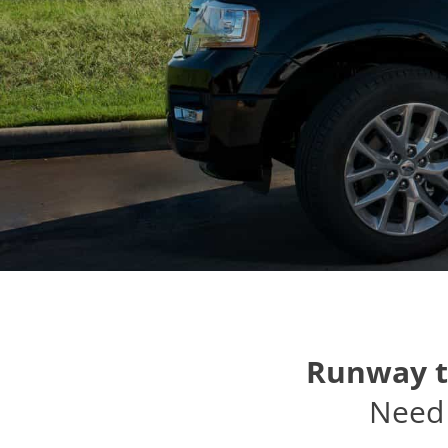
Runway t
Need 