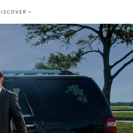
DISCOVER