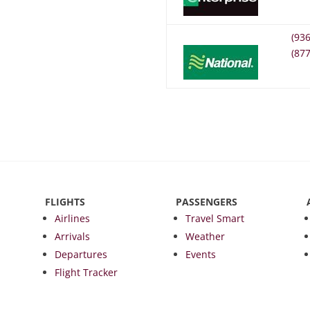
(93
(87
FLIGHTS
PASSENGERS
Airlines
Travel Smart
Arrivals
Weather
Departures
Events
Flight Tracker