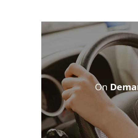
On
Dema